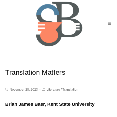
Translation Matters
November 28, 2023
Literature
/
Translation
Brian James Baer, Kent State University