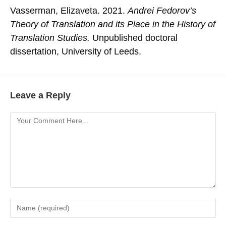
Vasserman, Elizaveta. 2021.
Andrei Fedorov’s
Theory of Translation and its Place in the History of
Translation Studies.
Unpublished doctoral
dissertation, University of Leeds.
Leave a Reply