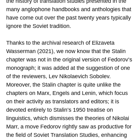
the history of translation studies presented in the
many anglophone handbooks and anthologies that
have come out over the past twenty years typically
ignore the Soviet tradition.
Thanks to the archival research of Elizaveta
Wasserman (2021), we now know that the Stalin
chapter was not in the original version of Fedorov’s
monograph; it was added at the suggestion of one
of the reviewers, Lev Nikolaevich Sobolev.
Moreover, the Stalin chapter is quite unlike the
chapters on Marx, Engels and Lenin, which focus
on their activity as translators and editors; it is
devoted entirely to Stalin’s 1950 treatise on
linguistics, which dismisses the theories of Nikolai
Marr, a move Fedorov rightly saw as productive for
the field of Soviet Translation Studies, enhancing