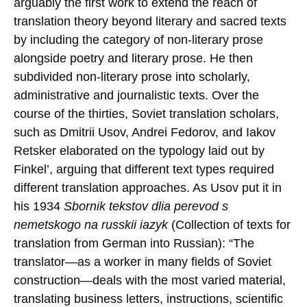
arguably the first work to extend the reach of
translation theory beyond literary and sacred texts
by including the category of non-literary prose
alongside poetry and literary prose. He then
subdivided non-literary prose into scholarly,
administrative and journalistic texts. Over the
course of the thirties, Soviet translation scholars,
such as Dmitrii Usov, Andrei Fedorov, and Iakov
Retsker elaborated on the typology laid out by
Finkel’, arguing that different text types required
different translation approaches. As Usov put it in
his 1934
Sbornik tekstov dlia perevod s
nemetskogo na russkii iazyk
(Collection of texts for
translation from German into Russian): “The
translator—as a worker in many fields of Soviet
construction—deals with the most varied material,
translating business letters, instructions, scientific