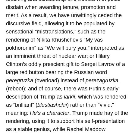
disdain when awarding tenure, promotion and
merit. As a result, we have unwittingly ceded the
discursive field, allowing it to be populated by
sensational “mistranslations,” such as the
rendering of Nikita Khushchev’s “My vas
pokhoronim” as “We will bury you,” interpreted as
an imminent threat of nuclear war; or Hilary
Clinton’s oddly prescient gift to Sergei Lavrov of a
large red button bearing the Russian word
peregruzka
(overload) instead of
perezagruzka
(reboot); and of course, there was Putin’s early
description of Trump as
iarkii
, which was rendered
as “brilliant” (
blestiashchii
) rather than “vivid,”
meaning:
He’s a character
. Trump made hay of the
rendering, using it to support his self-presentation
as a stable genius, while Rachel Maddow