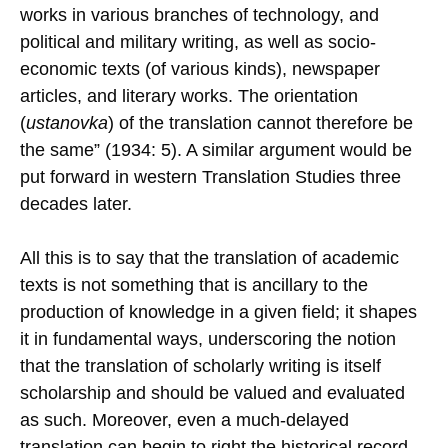
works in various branches of technology, and
political and military writing, as well as socio-
economic texts (of various kinds), newspaper
articles, and literary works. The orientation
(
ustanovka
) of the translation cannot therefore be
the same” (1934: 5). A similar argument would be
put forward in western Translation Studies three
decades later.
All this is to say that the translation of academic
texts is not something that is ancillary to the
production of knowledge in a given field; it shapes
it in fundamental ways, underscoring the notion
that the translation of scholarly writing is itself
scholarship and should be valued and evaluated
as such. Moreover, even a much-delayed
translation can begin to right the historical record.