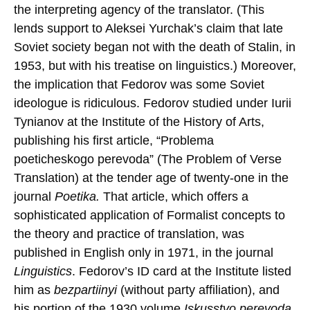
the interpreting agency of the translator. (This
lends support to Aleksei Yurchak’s claim that late
Soviet society began not with the death of Stalin, in
1953, but with his treatise on linguistics.) Moreover,
the implication that Fedorov was some Soviet
ideologue is ridiculous. Fedorov studied under Iurii
Tynianov at the Institute of the History of Arts,
publishing his first article, “Problema
poeticheskogo perevoda” (The Problem of Verse
Translation) at the tender age of twenty-one in the
journal
Poetika.
That article, which offers a
sophisticated application of Formalist concepts to
the theory and practice of translation, was
published in English only in 1971, in the journal
Linguistics
. Fedorov’s ID card at the Institute listed
him as
bezpartiinyi
(without party affiliation), and
his portion of the 1930 volume
Iskusstvo perevoda