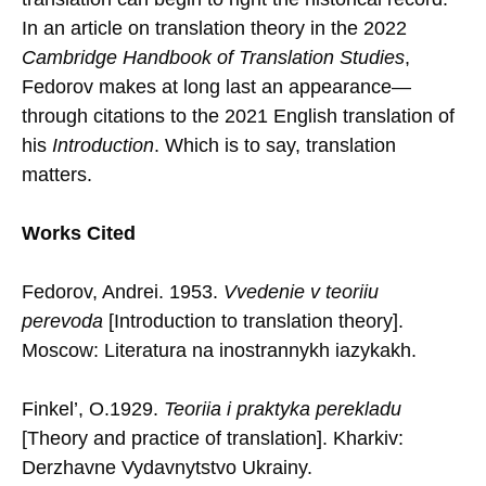
In an article on translation theory in the 2022
Cambridge Handbook of Translation Studies
,
Fedorov makes at long last an appearance—
through citations to the 2021 English translation of
his
Introduction
. Which is to say, translation
matters.
Works Cited
Fedorov, Andrei. 1953.
Vvedenie v teoriiu
perevoda
[Introduction to translation theory].
Moscow: Literatura na inostrannykh iazykakh.
Finkel’, O.1929.
Teoriia i praktyka perekladu
[Theory and practice of translation]. Kharkiv:
Derzhavne Vydavnytstvo Ukrainy.