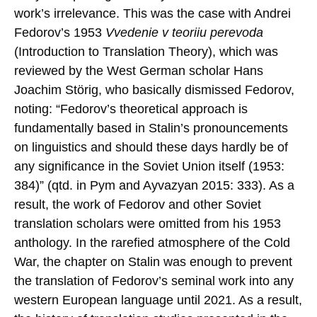
work’s irrelevance. This was the case with Andrei
Fedorov’s 1953
Vvedenie v teoriiu perevoda
(Introduction to Translation Theory), which was
reviewed by the West German scholar Hans
Joachim Störig, who basically dismissed Fedorov,
noting: “Fedorov’s theoretical approach is
fundamentally based in Stalin’s pronouncements
on linguistics and should these days hardly be of
any significance in the Soviet Union itself (1953:
384)” (qtd. in Pym and Ayvazyan 2015: 333). As a
result, the work of Fedorov and other Soviet
translation scholars were omitted from his 1953
anthology. In the rarefied atmosphere of the Cold
War, the chapter on Stalin was enough to prevent
the translation of Fedorov’s seminal work into any
western European language until 2021. As a result,