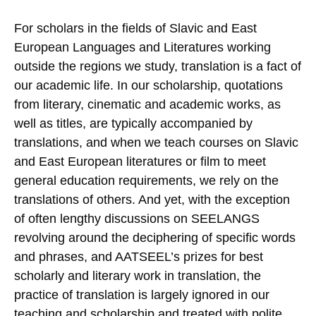
For scholars in the fields of Slavic and East
European Languages and Literatures working
outside the regions we study, translation is a fact of
our academic life. In our scholarship, quotations
from literary, cinematic and academic works, as
well as titles, are typically accompanied by
translations, and when we teach courses on Slavic
and East European literatures or film to meet
general education requirements, we rely on the
translations of others. And yet, with the exception
of often lengthy discussions on SEELANGS
revolving around the deciphering of specific words
and phrases, and AATSEEL’s prizes for best
scholarly and literary work in translation, the
practice of translation is largely ignored in our
teaching and scholarship and treated with polite