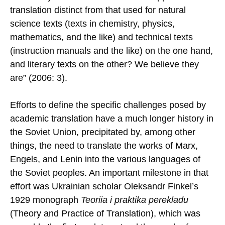
translation distinct from that used for natural
science texts (texts in chemistry, physics,
mathematics, and the like) and technical texts
(instruction manuals and the like) on the one hand,
and literary texts on the other? We believe they
are” (2006: 3).
Efforts to define the specific challenges posed by
academic translation have a much longer history in
the Soviet Union, precipitated by, among other
things, the need to translate the works of Marx,
Engels, and Lenin into the various languages of
the Soviet peoples. An important milestone in that
effort was Ukrainian scholar Oleksandr Finkel’s
1929 monograph
Teoriia i praktika perekladu
(Theory and Practice of Translation), which was