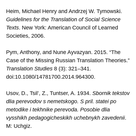
Heim, Michael Henry and Andrzej W. Tymowski.
Guidelines for the Translation of Social Science
Texts
. New York: American Council of Learned
Societies, 2006.
Pym, Anthony, and Nune Ayvazyan. 2015. “The
Case of the Missing Russian Translation Theories.”
Translation Studies
8 (3): 321–341.
doi:10.1080/14781700.2014.964300.
Usov, D., Tsil’, Z., Tuntser, A. 1934.
Sbornik tekstov
dlia perevodov s nemetskogo. S pril. statei po
metodike i tekhnike perevoda. Posobie dlia
vysshikh pedagogicheskikh uchebnykh zavedenii
.
M: Uchgiz.