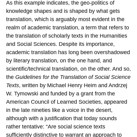
As this example indicates, the geo-politics of
knowledge shapes and is shaped by what gets
translation, which is arguably most evident in the
realm of academic translation, a term that refers to
the translation of scholarly texts in the Humanities
and Social Sciences. Despite its importance,
academic translation has long been overshadowed
by literary translation, on the one hand, and
scientific/technical translation, on the other. And so,
the
Guidelines for the Translation of Social Science
Texts
, written by Michael Henry Heim and Andrzej
W. Tymowski and funded by a grant from the
American Council of Learned Societies, appeared
in the late nineties like a voice in the desert,
although with a justification that today sounds
rather tentative: “Are social science texts
sufficiently distinctive to warrant an approach to