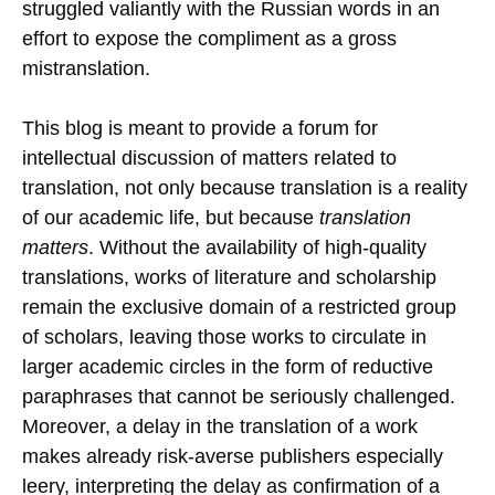
struggled valiantly with the Russian words in an
effort to expose the compliment as a gross
mistranslation.
This blog is meant to provide a forum for
intellectual discussion of matters related to
translation, not only because translation is a reality
of our academic life, but because
translation
matters
. Without the availability of high-quality
translations, works of literature and scholarship
remain the exclusive domain of a restricted group
of scholars, leaving those works to circulate in
larger academic circles in the form of reductive
paraphrases that cannot be seriously challenged.
Moreover, a delay in the translation of a work
makes already risk-averse publishers especially
leery, interpreting the delay as confirmation of a