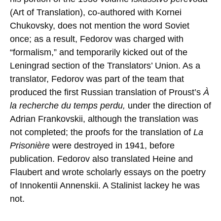
(Art of Translation), co-authored with Kornei
Chukovsky, does not mention the word Soviet
once; as a result, Fedorov was charged with
“formalism,” and temporarily kicked out of the
Leningrad section of the Translators’ Union. As a
translator, Fedorov was part of the team that
produced the first Russian translation of Proust’s
À
la recherche du temps perdu,
under the direction of
Adrian Frankovskii, although the translation was
not completed; the proofs for the translation of
La
Prisonière
were destroyed in 1941, before
publication. Fedorov also translated Heine and
Flaubert and wrote scholarly essays on the poetry
of Innokentii Annenskii. A Stalinist lackey he was
not.